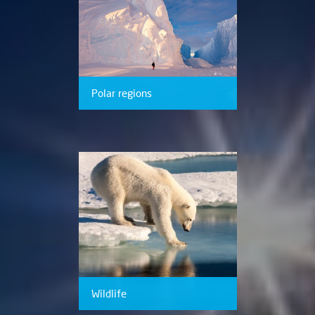
Polar regions
Wildlife