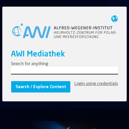
AWI Mediathek
Search for anything
Login using credentials
Search / Explore Content