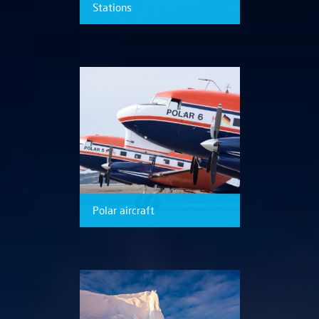
Stations
Polar aircraft