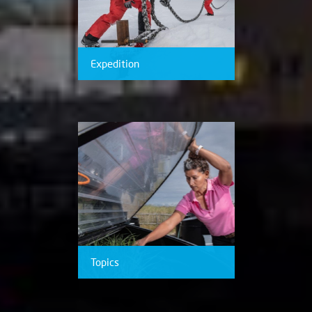
Expedition
Topics