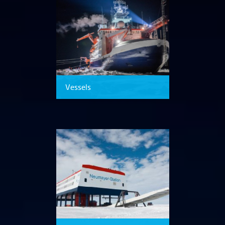
Vessels