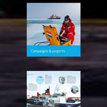
Campaigns & projects