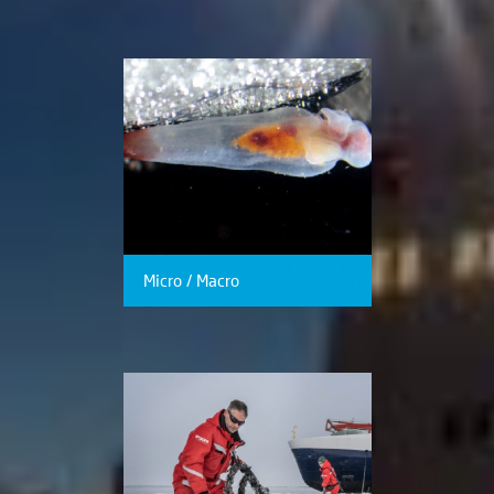
Micro / Macro